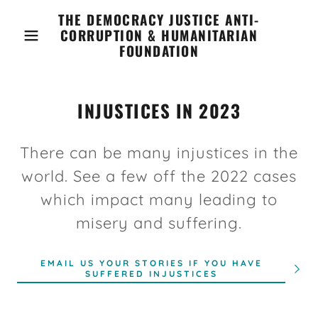
THE DEMOCRACY JUSTICE ANTI-
CORRUPTION & HUMANITARIAN
FOUNDATION
INJUSTICES IN 2023
There can be many injustices in the
world. See a few off the 2022 cases
which impact many leading to
misery and suffering.
EMAIL US YOUR STORIES IF YOU HAVE
SUFFERED INJUSTICES