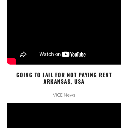
GOING TO JAIL FOR NOT PAYING RENT
ARKANSAS, USA
VICE News