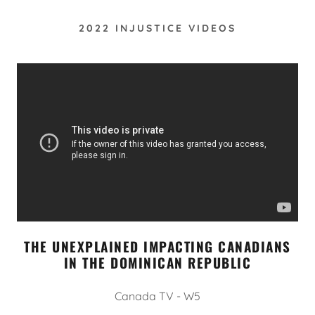
2022 INJUSTICE VIDEOS
THE UNEXPLAINED IMPACTING CANADIANS
IN THE DOMINICAN REPUBLIC
Canada TV - W5